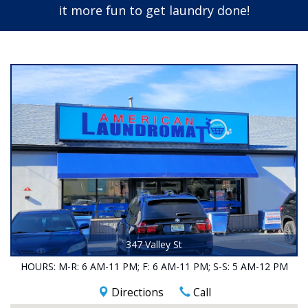
it more fun to get laundry done!
347 Valley St
HOURS:
M-R: 6 AM-11 PM;
F: 6 AM-11 PM;
S-S: 5 AM-12 PM
Directions
Call