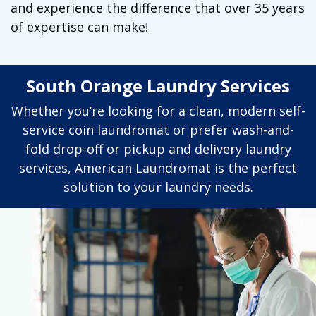
and experience the difference that over 35 years
of expertise can make!
South Orange Laundry Services
Whether you’re looking for a clean, modern self-
service coin laundromat or prefer wash-and-
fold drop-off or pickup and delivery laundry
services, American Laundromat is the perfect
solution to your laundry needs.