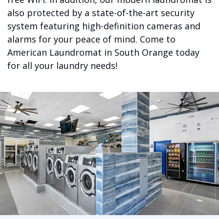
also protected by a state-of-the-art security
system featuring high-definition cameras and
alarms for your peace of mind. Come to
American Laundromat in South Orange today
for all your laundry needs!