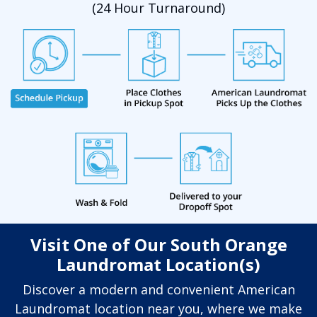
(24 Hour Turnaround)
Visit One of Our South Orange
Laundromat Location(s)
Discover a modern and convenient American
Laundromat location near you, where we make