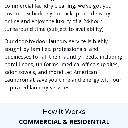
commercial laundry cleaning, we've got you
covered. Schedule your pickup and delivery
online and enjoy the luxury of a 24-hour
turnaround time (subject to availability).
Our door-to-door laundry service is highly
sought by families, professionals, and
businesses for all their laundry needs, including
hotel linens, uniforms, medical office supplies,
salon towels, and more! Let American
Laundromat save you time and energy with our
top-rated laundry services.
How It Works
COMMERCIAL & RESIDENTIAL