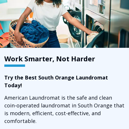
Work Smarter, Not Harder
Try the Best South Orange Laundromat
Today!
American Laundromat is the safe and clean
coin-operated laundromat in South Orange that
is modern, efficient, cost-effective, and
comfortable.