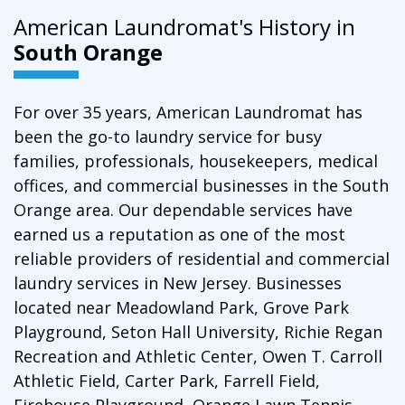
American Laundromat's History in
South Orange
For over 35 years, American Laundromat has
been the go-to laundry service for busy
families, professionals, housekeepers, medical
offices, and commercial businesses in the South
Orange area. Our dependable services have
earned us a reputation as one of the most
reliable providers of residential and commercial
laundry services in New Jersey. Businesses
located near Meadowland Park, Grove Park
Playground, Seton Hall University, Richie Regan
Recreation and Athletic Center, Owen T. Carroll
Athletic Field, Carter Park, Farrell Field,
Firehouse Playground, Orange Lawn Tennis