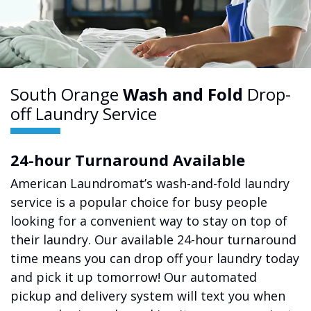
South Orange
Wash and Fold
Drop-
off Laundry Service
24-hour Turnaround Available
American Laundromat’s wash-and-fold laundry
service is a popular choice for busy people
looking for a convenient way to stay on top of
their laundry. Our available 24-hour turnaround
time means you can drop off your laundry today
and pick it up tomorrow! Our automated
pickup and delivery system will text you when