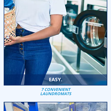
EASY.
7 CONVENIENT
LAUNDROMATS