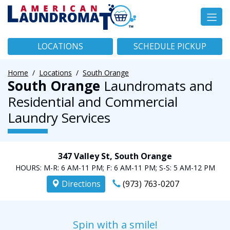
LOCATIONS
SCHEDULE PICKUP
Home
Locations
South Orange
South Orange
Laundromats and
Residential and Commercial
Laundry Services
347 Valley St, South Orange
HOURS:
M-R: 6 AM-11 PM;
F: 6 AM-11 PM;
S-S: 5 AM-12 PM
Directions
(973) 763-0207
Spin with a smile!