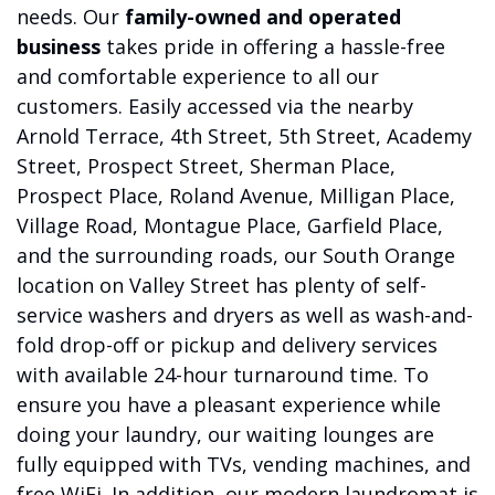
needs. Our
family-owned and operated
business
takes pride in offering a hassle-free
and comfortable experience to all our
customers. Easily accessed via the nearby
Arnold Terrace, 4th Street, 5th Street, Academy
Street, Prospect Street, Sherman Place,
Prospect Place, Roland Avenue, Milligan Place,
Village Road, Montague Place, Garfield Place,
and the surrounding roads, our South Orange
location on Valley Street has plenty of self-
service washers and dryers as well as wash-and-
fold drop-off or pickup and delivery services
with available 24-hour turnaround time. To
ensure you have a pleasant experience while
doing your laundry, our waiting lounges are
fully equipped with TVs, vending machines, and
free WiFi. In addition, our modern laundromat is