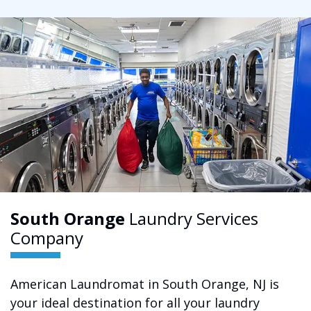
South Orange
Laundry Services
Company
American Laundromat in South Orange, NJ is
your ideal destination for all your laundry