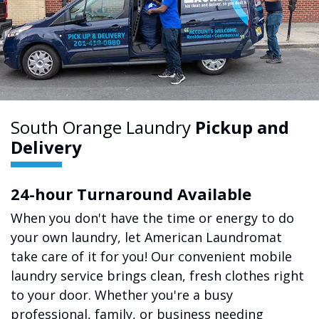
South Orange Laundry
Pickup and
Delivery
24-hour Turnaround Available
When you don't have the time or energy to do
your own laundry, let American Laundromat
take care of it for you! Our convenient mobile
laundry service brings clean, fresh clothes right
to your door. Whether you're a busy
professional, family, or business needing