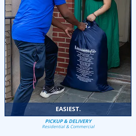
EASIEST.
PICKUP & DELIVERY
Residential & Commercial