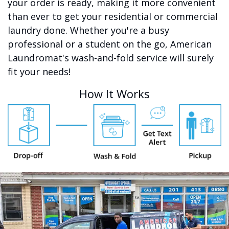
your order is ready, making it more convenient
than ever to get your residential or commercial
laundry done. Whether you're a busy
professional or a student on the go, American
Laundromat's wash-and-fold service will surely
fit your needs!
How It Works