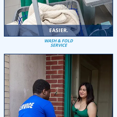
EASIER.
WASH & FOLD
SERVICE