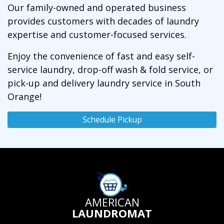
Our family-owned and operated business
provides customers with decades of laundry
expertise and customer-focused services.
Enjoy the convenience of fast and easy self-
service laundry, drop-off wash & fold service, or
pick-up and delivery laundry service in South
Orange!
Schedule Pickup
AMERICAN
LAUNDROMAT