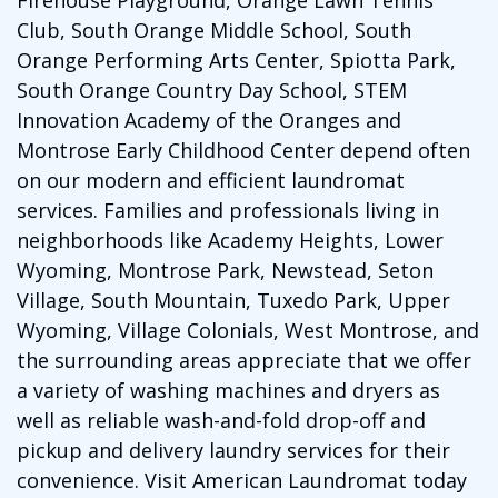
Club, South Orange Middle School, South
Orange Performing Arts Center, Spiotta Park,
South Orange Country Day School, STEM
Innovation Academy of the Oranges and
Montrose Early Childhood Center depend often
on our modern and efficient laundromat
services. Families and professionals living in
neighborhoods like Academy Heights, Lower
Wyoming, Montrose Park, Newstead, Seton
Village, South Mountain, Tuxedo Park, Upper
Wyoming, Village Colonials, West Montrose, and
the surrounding areas appreciate that we offer
a variety of washing machines and dryers as
well as reliable wash-and-fold drop-off and
pickup and delivery laundry services for their
convenience. Visit American Laundromat today