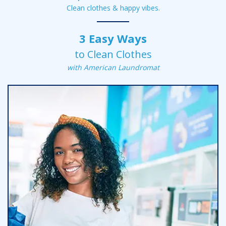
Clean clothes &
happy vibes.
3 Easy Ways
to Clean Clothes
with American Laundromat